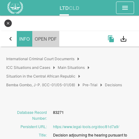
menu
LTD
CLD
close
chevron_left
file_copy
save_alt
INFO
OPEN PDF
arrow_right
International Criminal Court Documents
arrow_right
arrow_right
ICC Situations and Cases
Main Situations
arrow_right
Situation in the Central African Republic
arrow_right
arrow_right
Bemba Gombo, J-P. (ICC-01/05-01/08)
Pre-Trial
Decisions
Database Record
83271
Number
:
Persistent URL
:
https://www.legal-tools.org/doc/81d7a9/
Title
:
Decision
adjourning
the
hearing
pursuant
to