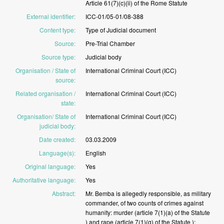
Article
61(7)(c)(ii)
of
the
Rome
Statute
External identifier
:
ICC-01/05-01/08-388
Content type
:
Type
of
Judicial
document
Source
:
Pre-Trial
Chamber
Source type
:
Judicial
body
Organisation / State of
International
Criminal
Court
(ICC)
source
:
Related organisation /
International
Criminal
Court
(ICC)
state
:
Organisation/ State of
International
Criminal
Court
(ICC)
judicial body
:
Date created
:
03.03.2009
Language(s)
:
English
Original language
:
Yes
Authoritative language
:
Yes
Abstract
:
Mr.
Bemba
is
allegedly
responsible,
as
military
commander,
of
two
counts
of
crimes
against
humanity:
murder
(article
7(1)(a)
of
the
Statute
)
and
rape
(article
7(1)(g)
of
the
Statute
);