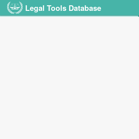
Legal Tools Database