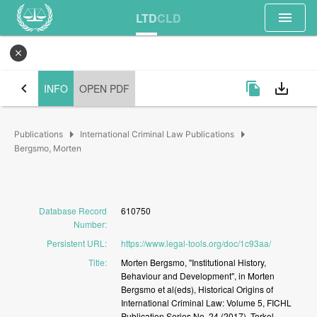
menu
LTD
CLD
close
chevron_left
file_copy
save_alt
INFO
OPEN PDF
arrow_right
arrow_right
Publications
International Criminal Law Publications
Bergsmo, Morten
Database Record
610750
Number
:
Persistent URL
:
https://www.legal-tools.org/doc/1c93aa/
Title
:
Morten
Bergsmo,
"Institutional
History,
Behaviour
and
Development",
in
Morten
Bergsmo
et
al(eds),
Historical
Origins
of
International
Criminal
Law:
Volume
5,
FICHL
Publication
Series
No.
24
(2017),
Torkel