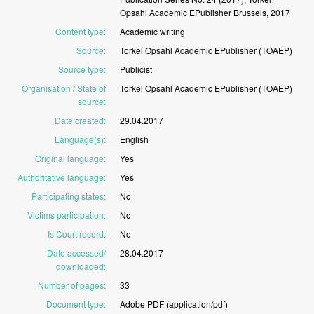
Opsahl
Academic
EPublisher
Brussels,
2017
Content type
:
Academic
writing
Source
:
Torkel
Opsahl
Academic
EPublisher
(TOAEP)
Source type
:
Publicist
Organisation / State of
Torkel
Opsahl
Academic
EPublisher
(TOAEP)
source
:
Date created
:
29.04.2017
Language(s)
:
English
Original language
:
Yes
Authoritative language
:
Yes
Participating states
:
No
Victims participation
:
No
Is Court record
:
No
Date accessed/
28.04.2017
downloaded
:
Number of pages
:
33
Document type
:
Adobe
PDF
(application/pdf)