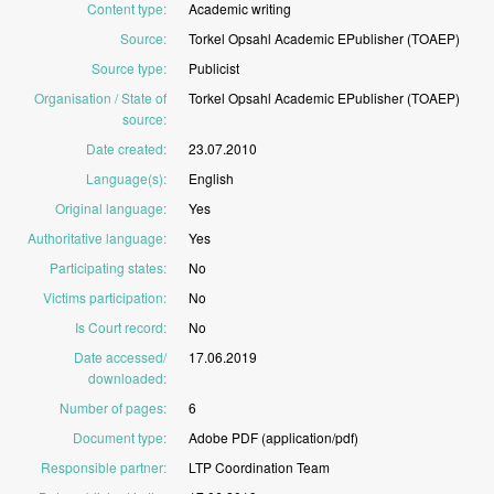
Content type
:
Academic
writing
Source
:
Torkel
Opsahl
Academic
EPublisher
(TOAEP)
Source type
:
Publicist
Organisation / State of
Torkel
Opsahl
Academic
EPublisher
(TOAEP)
source
:
Date created
:
23.07.2010
Language(s)
:
English
Original language
:
Yes
Authoritative language
:
Yes
Participating states
:
No
Victims participation
:
No
Is Court record
:
No
Date accessed/
17.06.2019
downloaded
:
Number of pages
:
6
Document type
:
Adobe
PDF
(application/pdf)
Responsible partner
:
LTP
Coordination
Team