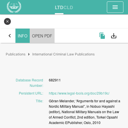
menu
LTD
CLD
close
chevron_left
file_copy
save_alt
INFO
OPEN PDF
arrow_right
Publications
International Criminal Law Publications
Database Record
682911
Number
:
Persistent URL
:
https://www.legal-tools.org/doc/29b19c/
Title
:
Göran
Melander,
“Arguments
for
and
against
a
Nordic
Military
Manual”,
in
Nobuo
Hayashi
(editor),
National
Military
Manuals
on
the
Law
of
Armed
Conflict,
2nd
edition,
Torkel
Opsahl
Academic
EPublisher,
Oslo,
2010