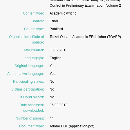
Control
in
Preliminary
Examination:
Volume
2
Content type
:
Academic
writing
Source
:
Other
Source type
:
Publicist
Organisation / State of
Torkel
Opsahl
Academic
EPublisher
(TOAEP)
source
:
Date created
:
06.09.2018
Language(s)
:
English
Original language
:
Yes
Authoritative language
:
Yes
Participating states
:
No
Victims participation
:
No
Is Court record
:
No
Date accessed/
05.09.2018
downloaded
:
Number of pages
:
44
Document type
:
Adobe
PDF
(application/pdf)