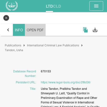
menu
LTD
CLD
close
chevron_left
file_copy
save_alt
INFO
OPEN PDF
arrow_right
arrow_right
Publications
International Criminal Law Publications
Tandon, Usha
Database Record
670153
Number
:
Persistent URL
:
https://www.legal-tools.org/doc/2f8d36/
Title
:
Usha
Tandon,
Pratibha
Tandon
and
Shreeyash
U.
Lalit,
“Quality
Control
in
Preliminary
Examination
of
Rape
and
Other
Forms
of
Sexual
Violence
in
International
Criminal
Law:
A
Feminist
Analysis”,
in
Quality