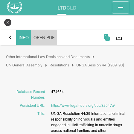
menu
LTD
CLD
close
chevron_left
file_copy
save_alt
INFO
OPEN PDF
arrow_right
Other International Law Decisions and Documents
arrow_right
arrow_right
UN General Assembly
Resolutions
UNGA Session 44 (1989-90)
Database Record
474654
Number
:
Persistent URL
:
https://www.legal-tools.org/doc/32547a/
Title
:
UNGA
Resolution
44/39
International
criminal
responsibility
of
individuals
and
entities
engaged
in
illicit
trafficking
in
narcotic
drugs
across
national
frontiers
and
other