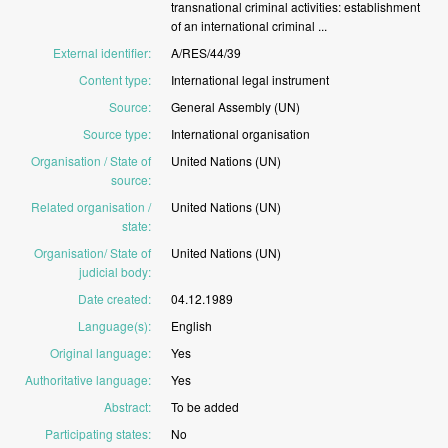
transnational
criminal
activities:
establishment
of
an
international
criminal
...
External identifier
:
A/RES/44/39
Content type
:
International
legal
instrument
Source
:
General
Assembly
(UN)
Source type
:
International
organisation
Organisation / State of
United
Nations
(UN)
source
:
Related organisation /
United
Nations
(UN)
state
:
Organisation/ State of
United
Nations
(UN)
judicial body
:
Date created
:
04.12.1989
Language(s)
:
English
Original language
:
Yes
Authoritative language
:
Yes
Abstract
:
To
be
added
Participating states
:
No