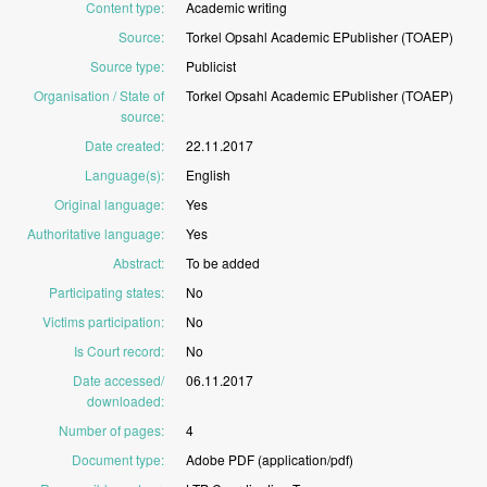
Content type
:
Academic
writing
Source
:
Torkel
Opsahl
Academic
EPublisher
(TOAEP)
Source type
:
Publicist
Organisation / State of
Torkel
Opsahl
Academic
EPublisher
(TOAEP)
source
:
Date created
:
22.11.2017
Language(s)
:
English
Original language
:
Yes
Authoritative language
:
Yes
Abstract
:
To
be
added
Participating states
:
No
Victims participation
:
No
Is Court record
:
No
Date accessed/
06.11.2017
downloaded
:
Number of pages
:
4
Document type
:
Adobe
PDF
(application/pdf)