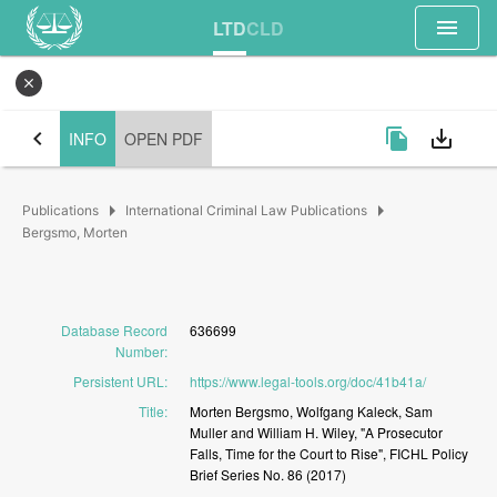
menu
LTD
CLD
close
chevron_left
file_copy
save_alt
INFO
OPEN PDF
arrow_right
arrow_right
Publications
International Criminal Law Publications
Bergsmo, Morten
Database Record
636699
Number
:
Persistent URL
:
https://www.legal-tools.org/doc/41b41a/
Title
:
Morten
Bergsmo,
Wolfgang
Kaleck,
Sam
Muller
and
William
H.
Wiley,
"A
Prosecutor
Falls,
Time
for
the
Court
to
Rise",
FICHL
Policy
Brief
Series
No.
86
(2017)