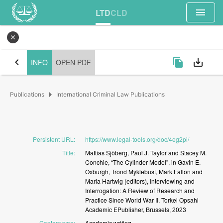
menu
LTD
CLD
close
chevron_left
file_copy
save_alt
INFO
OPEN PDF
arrow_right
Publications
International Criminal Law Publications
Persistent URL
:
https://www.legal-tools.org/doc/4eg2pi/
Title
:
Mattias
Sjöberg,
Paul
J.
Taylor
and
Stacey
M.
Conchie,
“The
Cylinder
Model”,
in
Gavin
E.
Oxburgh,
Trond
Myklebust,
Mark
Fallon
and
Maria
Hartwig
(editors),
Interviewing
and
Interrogation:
A
Review
of
Research
and
Practice
Since
World
War
II,
Torkel
Opsahl
Academic
EPublisher,
Brussels,
2023
Content type
:
Academic
writing