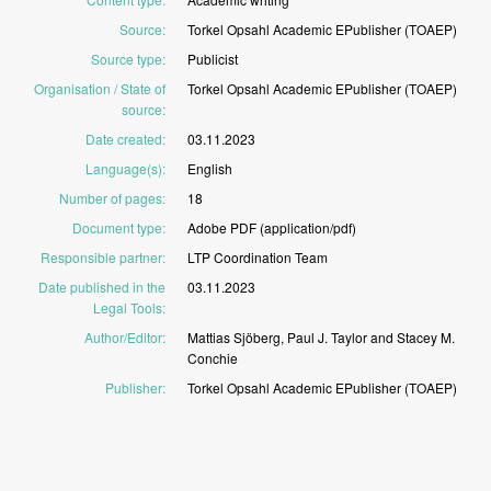
Source
:
Torkel
Opsahl
Academic
EPublisher
(TOAEP)
Source type
:
Publicist
Organisation / State of
Torkel
Opsahl
Academic
EPublisher
(TOAEP)
source
:
Date created
:
03.11.2023
Language(s)
:
English
Number of pages
:
18
Document type
:
Adobe
PDF
(application/pdf)
Responsible partner
:
LTP
Coordination
Team
Date published in the
03.11.2023
Legal Tools
:
Author/Editor
:
Mattias
Sjöberg,
Paul
J.
Taylor
and
Stacey
M.
Conchie
Publisher
:
Torkel
Opsahl
Academic
EPublisher
(TOAEP)