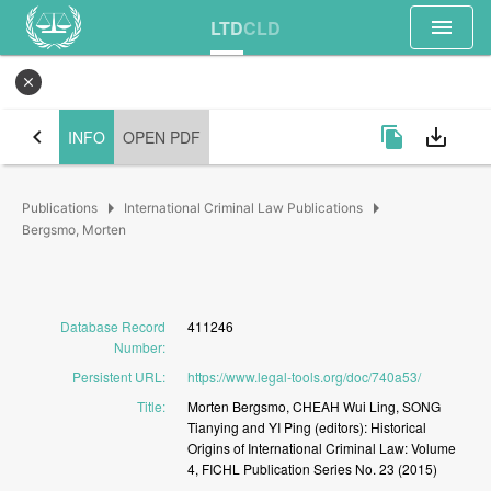
menu
LTD
CLD
close
chevron_left
file_copy
save_alt
INFO
OPEN PDF
arrow_right
arrow_right
Publications
International Criminal Law Publications
Bergsmo, Morten
Database Record
411246
Number
:
Persistent URL
:
https://www.legal-tools.org/doc/740a53/
Title
:
Morten
Bergsmo,
CHEAH
Wui
Ling,
SONG
Tianying
and
YI
Ping
(editors):
Historical
Origins
of
International
Criminal
Law:
Volume
4,
FICHL
Publication
Series
No.
23
(2015)