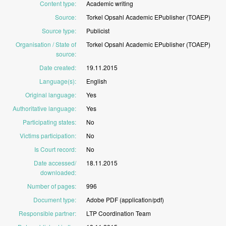
Content type
:
Academic
writing
Source
:
Torkel
Opsahl
Academic
EPublisher
(TOAEP)
Source type
:
Publicist
Organisation / State of
Torkel
Opsahl
Academic
EPublisher
(TOAEP)
source
:
Date created
:
19.11.2015
Language(s)
:
English
Original language
:
Yes
Authoritative language
:
Yes
Participating states
:
No
Victims participation
:
No
Is Court record
:
No
Date accessed/
18.11.2015
downloaded
:
Number of pages
:
996
Document type
:
Adobe
PDF
(application/pdf)
Responsible partner
:
LTP
Coordination
Team