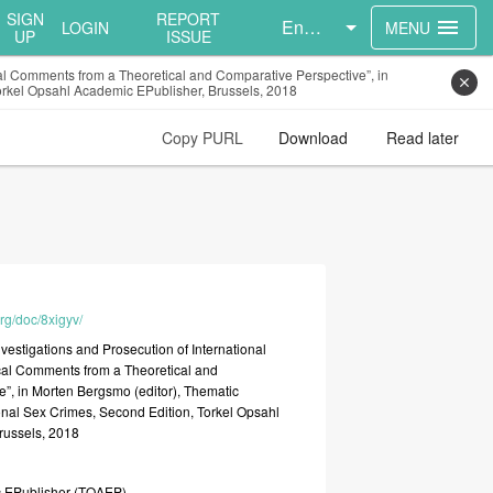
SIGN
REPORT
English
menu
LOGIN
MENU
UP
ISSUE
cal Comments from a Theoretical and Comparative Perspective”, in
close
Torkel Opsahl Academic EPublisher, Brussels, 2018
Copy PURL
Download
Read later
org/doc/8xigyv/
nvestigations
and
Prosecution
of
International
cal
Comments
from
a
Theoretical
and
e”,
in
Morten
Bergsmo
(editor),
Thematic
onal
Sex
Crimes,
Second
Edition,
Torkel
Opsahl
russels,
2018
c
EPublisher
(TOAEP)