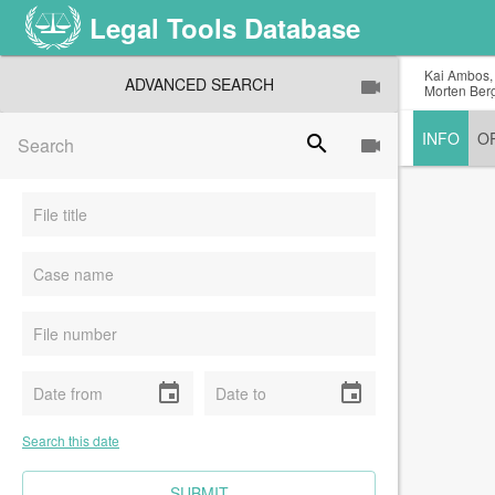
Legal Tools Database
Kai Ambos, 
ADVANCED SEARCH
Morten Berg
INFO
O
search
event
event
Search this date
CLEAR FIELDS
SUBMIT