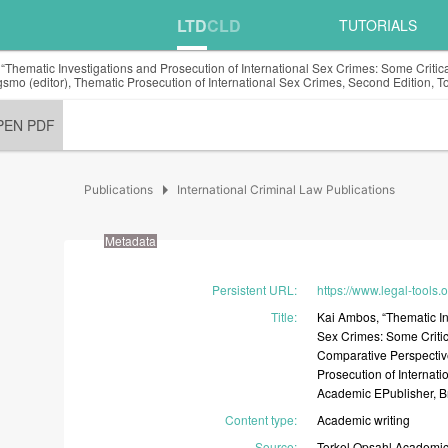
LTD
CLD
TUTORIALS
“Thematic Investigations and Prosecution of International Sex Crimes: Some Criti
smo (editor), Thematic Prosecution of International Sex Crimes, Second Edition, 
PEN PDF
arrow_right
Publications
International Criminal Law Publications
Metadata
Persistent URL
:
https://www.legal-tools.
Title
:
Kai
Ambos,
“Thematic
I
Sex
Crimes:
Some
Criti
Comparative
Perspectiv
Prosecution
of
Internati
Academic
EPublisher,
B
Content type
:
Academic
writing
Source
:
Torkel
Opsahl
Academi