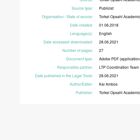
Source type
:
Publicist
Organisation / State of source
:
Torkel
Opsahl
Academi
Date created
:
01.06.2018
Language(s)
:
English
Date accessed/ downloaded
:
28.06.2021
Number of pages
:
27
Document type
:
Adobe
PDF
(application
Responsible partner
:
LTP
Coordination
Team
Date published in the Legal Tools
:
28.06.2021
Author/Editor
:
Kai
Ambos
Publisher
:
Torkel
Opsahl
Academi