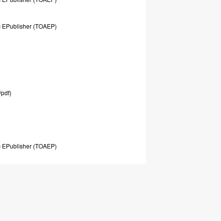
c
EPublisher
(TOAEP)
/pdf)
c
EPublisher
(TOAEP)