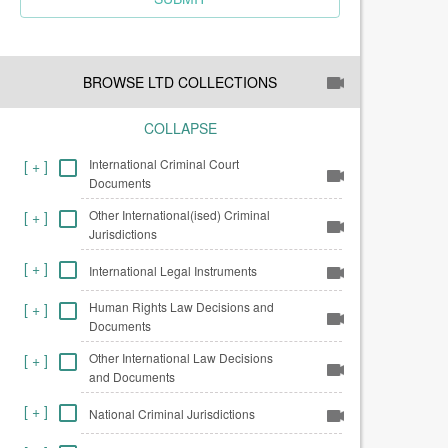
BROWSE LTD COLLECTIONS
COLLAPSE
International Criminal Court
[
+
]
Documents
Other International(ised) Criminal
[
+
]
Jurisdictions
[
+
]
International Legal Instruments
Human Rights Law Decisions and
[
+
]
Documents
Other International Law Decisions
[
+
]
and Documents
[
+
]
National Criminal Jurisdictions