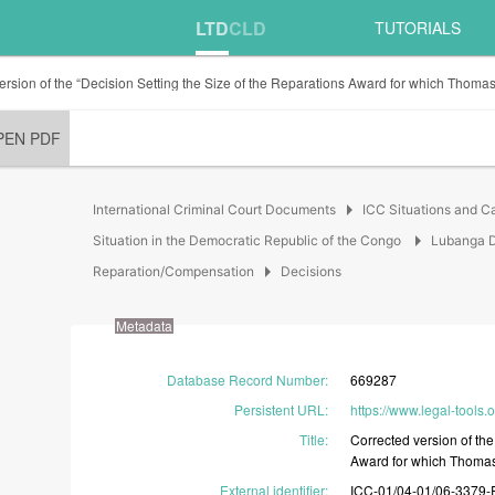
LTD
CLD
TUTORIALS
ersion of the “Decision Setting the Size of the Reparations Award for which Thomas
PEN PDF
arrow_right
International Criminal Court Documents
ICC Situations and C
arrow_right
Situation in the Democratic Republic of the Congo
Lubanga D
arrow_right
Reparation/Compensation
Decisions
Metadata
Database Record Number
:
669287
Persistent URL
:
https://www.legal-tools.
Title
:
Corrected
version
of
th
Award
for
which
Thoma
External identifier
:
ICC-01/04-01/06-3379-