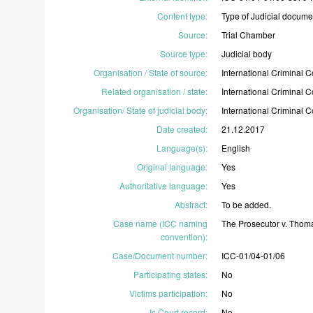
Content type
:
Type
of
Judicial
docume
Source
:
Trial
Chamber
Source type
:
Judicial
body
Organisation / State of source
:
International
Criminal
C
Related organisation / state
:
International
Criminal
C
Organisation/ State of judicial body
:
International
Criminal
C
Date created
:
21.12.2017
Language(s)
:
English
Original language
:
Yes
Authoritative language
:
Yes
Abstract
:
To
be
added.
Case name (ICC naming
The
Prosecutor
v.
Thom
convention)
:
Case/Document number
:
ICC-01/04-01/06
Participating states
:
No
Victims participation
:
No
Is Court record
:
No