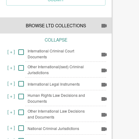
BROWSE LTD COLLECTIONS
COLLAPSE
International Criminal Court
[
+
]
Documents
Other International(ised) Criminal
[
+
]
Jurisdictions
[
+
]
International Legal Instruments
Human Rights Law Decisions and
[
+
]
Documents
Other International Law Decisions
[
+
]
and Documents
[
+
]
National Criminal Jurisdictions