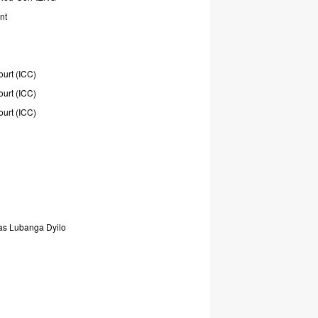
nt
ourt
(ICC)
ourt
(ICC)
ourt
(ICC)
as
Lubanga
Dyilo