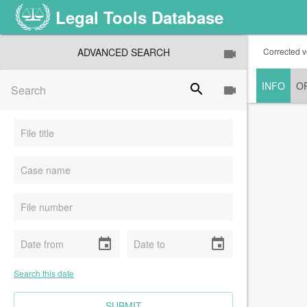
Legal Tools Database
ADVANCED SEARCH
Corrected v
INFO
O
search
event
event
Search this date
CLEAR FIELDS
SUBMIT