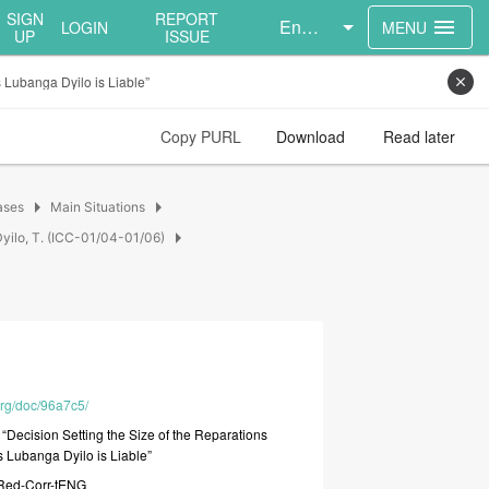
SIGN
REPORT
English
menu
LOGIN
MENU
UP
ISSUE
 Lubanga Dyilo is Liable”
close
Copy PURL
Download
Read later
arrow_right
arrow_right
ases
Main Situations
arrow_right
yilo, T. (ICC-01/04-01/06)
org/doc/96a7c5/
e
“Decision
Setting
the
Size
of
the
Reparations
s
Lubanga
Dyilo
is
Liable”
Red-Corr-tENG