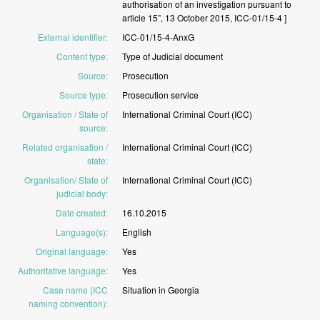
authorisation
of
an
investigation
pursuant
to
article
15”,
13
October
2015,
ICC-01/15-4
]
External identifier
:
ICC-01/15-4-AnxG
Content type
:
Type
of
Judicial
document
Source
:
Prosecution
Source type
:
Prosecution
service
Organisation / State of
International
Criminal
Court
(ICC)
source
:
Related organisation /
International
Criminal
Court
(ICC)
state
:
Organisation/ State of
International
Criminal
Court
(ICC)
judicial body
:
Date created
:
16.10.2015
Language(s)
:
English
Original language
:
Yes
Authoritative language
:
Yes
Case name (ICC
Situation
in
Georgia
naming convention)
: