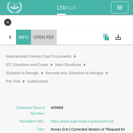
menu
LTD
CLD
close
chevron_left
file_copy
save_alt
INFO
OPEN PDF
arrow_right
International Criminal Court Documents
arrow_right
arrow_right
ICC Situations and Cases
Main Situations
arrow_right
arrow_right
Situation in Georgia
Records only (Situation in Georgia)
arrow_right
Pre-Trial
Submissions
Database Record
400669
Number
:
Persistent URL
:
https://www.legal-tools.org/doc/a007a3/
Title
:
Annex
G
to
[
Corrected
Version
of
“Request
for