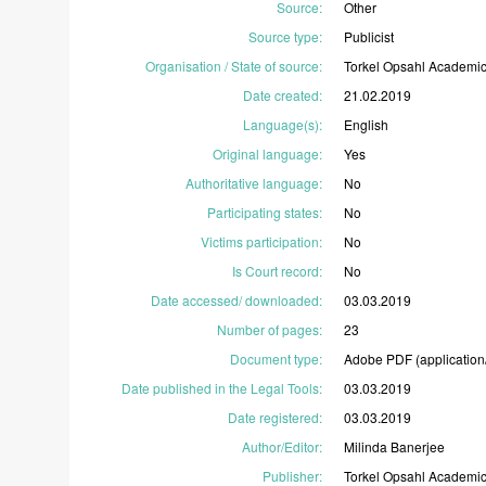
Source
:
Other
Source type
:
Publicist
Organisation / State of source
:
Torkel
Opsahl
Academi
Date created
:
21.02.2019
Language(s)
:
English
Original language
:
Yes
Authoritative language
:
No
Participating states
:
No
Victims participation
:
No
Is Court record
:
No
Date accessed/ downloaded
:
03.03.2019
Number of pages
:
23
Document type
:
Adobe
PDF
(application
Date published in the Legal Tools
:
03.03.2019
Date registered
:
03.03.2019
Author/Editor
:
Milinda
Banerjee
Publisher
:
Torkel
Opsahl
Academi