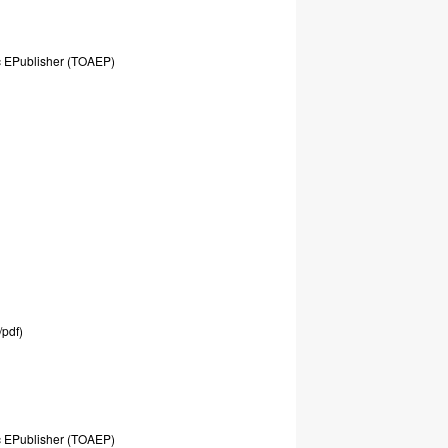
c
EPublisher
(TOAEP)
/pdf)
c
EPublisher
(TOAEP)