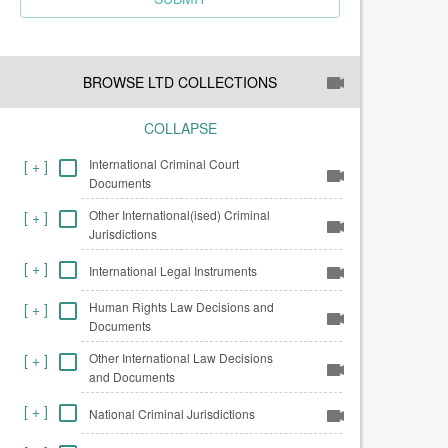
BROWSE LTD COLLECTIONS
COLLAPSE
International Criminal Court
[
+
]
Documents
Other International(ised) Criminal
[
+
]
Jurisdictions
[
+
]
International Legal Instruments
Human Rights Law Decisions and
[
+
]
Documents
Other International Law Decisions
[
+
]
and Documents
[
+
]
National Criminal Jurisdictions