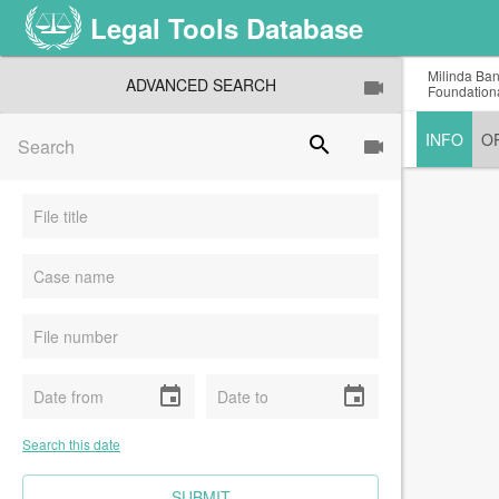
Legal Tools Database
Milinda Ban
ADVANCED SEARCH
Foundationa
INFO
O
search
event
event
Search this date
CLEAR FIELDS
SUBMIT