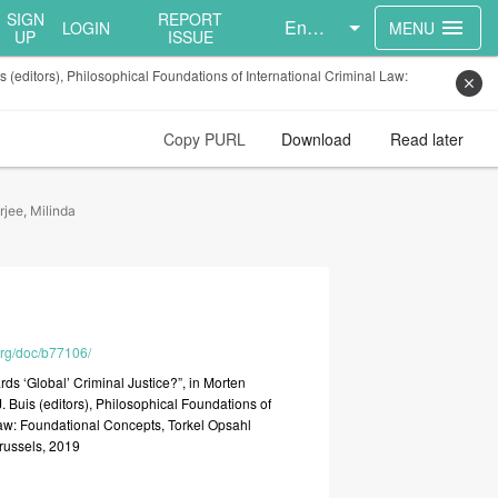
SIGN
REPORT
English
menu
LOGIN
MENU
UP
ISSUE
 (editors), Philosophical Foundations of International Criminal Law:
close
Copy PURL
Download
Read later
jee, Milinda
.org/doc/b77106/
ards
‘Global’
Criminal
Justice?”,
in
Morten
J.
Buis
(editors),
Philosophical
Foundations
of
aw:
Foundational
Concepts,
Torkel
Opsahl
russels,
2019