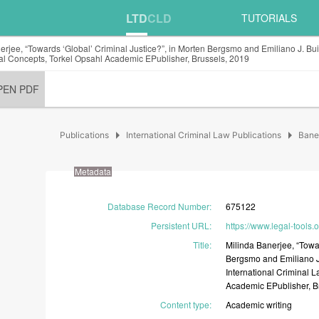
LTD
CLD
TUTORIALS
erjee, “Towards ‘Global’ Criminal Justice?”, in Morten Bergsmo and Emiliano J. Buis
l Concepts, Torkel Opsahl Academic EPublisher, Brussels, 2019
PEN PDF
arrow_right
arrow_right
Publications
International Criminal Law Publications
Baner
Metadata
Database Record Number
:
675122
Persistent URL
:
https://www.legal-tools
Title
:
Milinda
Banerjee,
“Tow
Bergsmo
and
Emiliano
International
Criminal
L
Academic
EPublisher,
B
Content type
:
Academic
writing