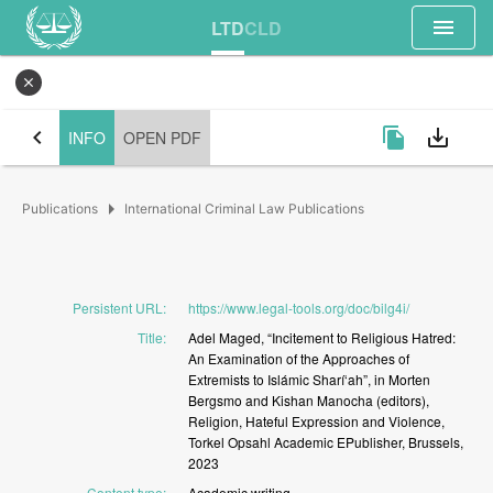
menu
LTD
CLD
close
chevron_left
file_copy
save_alt
INFO
OPEN PDF
arrow_right
Publications
International Criminal Law Publications
Persistent URL
:
https://www.legal-tools.org/doc/bilg4i/
Title
:
Adel
Maged,
“Incitement
to
Religious
Hatred:
An
Examination
of
the
Approaches
of
Extremists
to
Islámic
Sharí‘ah”,
in
Morten
Bergsmo
and
Kishan
Manocha
(editors),
Religion,
Hateful
Expression
and
Violence,
Torkel
Opsahl
Academic
EPublisher,
Brussels,
2023
Content type
:
Academic
writing