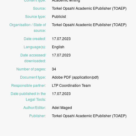
Source
:
Torkel
Opsahl
Academic
EPublisher
(TOAEP)
Source type
:
Publicist
Organisation / State of
Torkel
Opsahl
Academic
EPublisher
(TOAEP)
source
:
Date created
:
17.07.2023
Language(s)
:
English
Date accessed/
17.07.2023
downloaded
:
Number of pages
:
34
Document type
:
Adobe
PDF
(application/pdf)
Responsible partner
:
LTP
Coordination
Team
Date published in the
17.07.2023
Legal Tools
:
Author/Editor
:
Adel
Maged
Publisher
:
Torkel
Opsahl
Academic
EPublisher
(TOAEP)