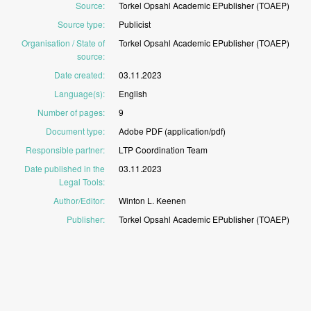
Source
:
Torkel
Opsahl
Academic
EPublisher
(TOAEP)
Source type
:
Publicist
Organisation / State of
Torkel
Opsahl
Academic
EPublisher
(TOAEP)
source
:
Date created
:
03.11.2023
Language(s)
:
English
Number of pages
:
9
Document type
:
Adobe
PDF
(application/pdf)
Responsible partner
:
LTP
Coordination
Team
Date published in the
03.11.2023
Legal Tools
:
Author/Editor
:
Winton
L.
Keenen
Publisher
:
Torkel
Opsahl
Academic
EPublisher
(TOAEP)