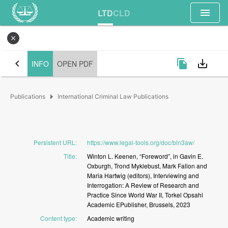
menu
LTD
CLD
close
chevron_left
file_copy
save_alt
INFO
OPEN PDF
arrow_right
Publications
International Criminal Law Publications
Persistent URL
:
https://www.legal-tools.org/doc/bln3aw/
Title
:
Winton
L.
Keenen,
“Foreword”,
in
Gavin
E.
Oxburgh,
Trond
Myklebust,
Mark
Fallon
and
Maria
Hartwig
(editors),
Interviewing
and
Interrogation:
A
Review
of
Research
and
Practice
Since
World
War
II,
Torkel
Opsahl
Academic
EPublisher,
Brussels,
2023
Content type
:
Academic
writing