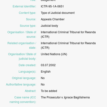
External identifier
:
ICTR-95-1A-0651
Content type
:
Type
of
Judicial
document
Source
:
Appeals
Chamber
Source type
:
Judicial
body
Organisation / State of
International
Criminal
Tribunal
for
Rwanda
source
:
(ICTR)
Related organisation /
International
Criminal
Tribunal
for
Rwanda
state
:
(ICTR)
Organisation/ State of
United
Nations
(UN)
judicial body
:
Date created
:
03.07.2002
Language(s)
:
English
Original language
:
No
Authoritative language
:
No
Abstract
:
To
be
added
Case name (ICC
The
Prosecutor
v.
Ignace
Bagilishema
naming convention)
: