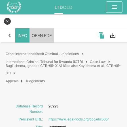
menu
LTD
CLD
close
chevron_left
file_copy
save_alt
INFO
OPEN PDF
arrow_right
Other International(ised) Criminal Jurisdictions
arrow_right
arrow_right
International Criminal Tribunal for Rwanda (ICTR)
Case Law
Bagilishema, Ignace (ICTR-95-01A) (See also Kayishema et al. ICTR-95-
arrow_right
01)
arrow_right
Appeals
Judgements
Database Record
20923
Number
:
Persistent URL
:
https://www.legal-tools.org/doc/ebc505/
Title
:
Judgement