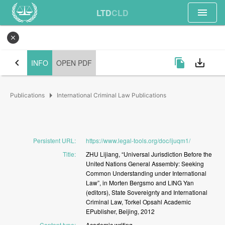
menu
LTD
CLD
close
chevron_left
file_copy
save_alt
INFO
OPEN PDF
arrow_right
Publications
International Criminal Law Publications
Persistent URL
:
https://www.legal-tools.org/doc/ijuqm1/
Title
:
ZHU
Lijiang,
“Universal
Jurisdiction
Before
the
United
Nations
General
Assembly:
Seeking
Common
Understanding
under
International
Law”,
in
Morten
Bergsmo
and
LING
Yan
(editors),
State
Sovereignty
and
International
Criminal
Law,
Torkel
Opsahl
Academic
EPublisher,
Beijing,
2012
Content type
:
Academic
writing