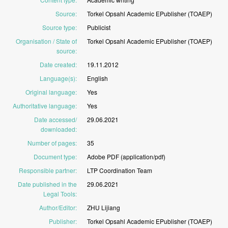
Source
:
Torkel
Opsahl
Academic
EPublisher
(TOAEP)
Source type
:
Publicist
Organisation / State of
Torkel
Opsahl
Academic
EPublisher
(TOAEP)
source
:
Date created
:
19.11.2012
Language(s)
:
English
Original language
:
Yes
Authoritative language
:
Yes
Date accessed/
29.06.2021
downloaded
:
Number of pages
:
35
Document type
:
Adobe
PDF
(application/pdf)
Responsible partner
:
LTP
Coordination
Team
Date published in the
29.06.2021
Legal Tools
:
Author/Editor
:
ZHU
Lijiang
Publisher
:
Torkel
Opsahl
Academic
EPublisher
(TOAEP)