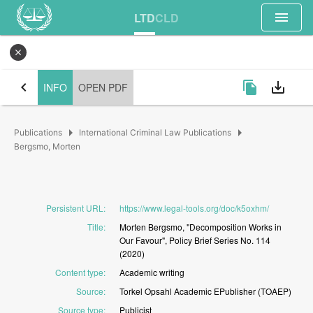
menu
LTD
CLD
close
chevron_left
file_copy
save_alt
INFO
OPEN PDF
arrow_right
arrow_right
Publications
International Criminal Law Publications
Bergsmo, Morten
Persistent URL
:
https://www.legal-tools.org/doc/k5oxhm/
Title
:
Morten
Bergsmo,
"Decomposition
Works
in
Our
Favour",
Policy
Brief
Series
No.
114
(2020)
Content type
:
Academic
writing
Source
:
Torkel
Opsahl
Academic
EPublisher
(TOAEP)
Source type
:
Publicist