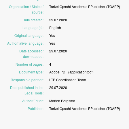
Organisation / State of
Torkel
Opsahl
Academic
EPublisher
(TOAEP)
source
:
Date created
:
29.07.2020
Language(s)
:
English
Original language
:
Yes
Authoritative language
:
Yes
Date accessed/
29.07.2020
downloaded
:
Number of pages
:
4
Document type
:
Adobe
PDF
(application/pdf)
Responsible partner
:
LTP
Coordination
Team
Date published in the
29.07.2020
Legal Tools
:
Author/Editor
:
Morten
Bergsmo
Publisher
:
Torkel
Opsahl
Academic
EPublisher
(TOAEP)