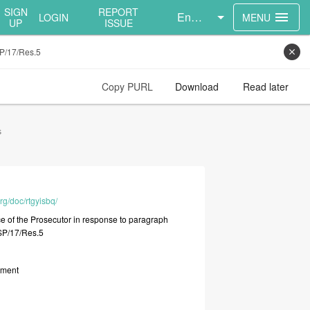
SIGN
REPORT
English
menu
LOGIN
MENU
UP
ISSUE
SP/17/Res.5
close
Copy PURL
Download
Read later
s
rg/doc/rtgyisbq/
ce
of
the
Prosecutor
in
response
to
paragraph
SP/17/Res.5
ument