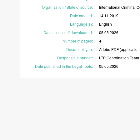
Organisation / State of source
:
International
Criminal
C
Date created
:
14.11.2019
Language(s)
:
English
Date accessed/ downloaded
:
05.05.2026
Number of pages
:
4
Document type
:
Adobe
PDF
(application
Responsible partner
:
LTP
Coordination
Team
Date published in the Legal Tools
:
05.05.2026