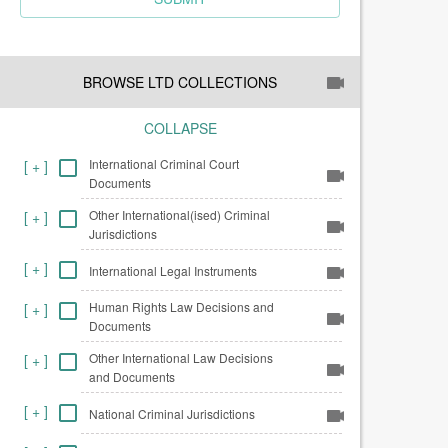
BROWSE LTD COLLECTIONS
COLLAPSE
International Criminal Court
[
+
]
Documents
Other International(ised) Criminal
[
+
]
Jurisdictions
[
+
]
International Legal Instruments
Human Rights Law Decisions and
[
+
]
Documents
Other International Law Decisions
[
+
]
and Documents
[
+
]
National Criminal Jurisdictions