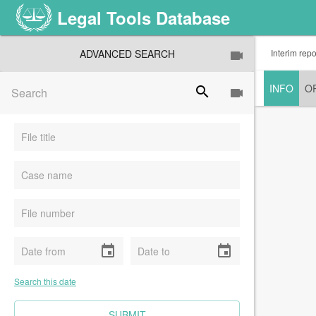
Legal Tools Database
ADVANCED SEARCH
Interim rep
INFO
O
search
event
event
Search this date
CLEAR FIELDS
SUBMIT