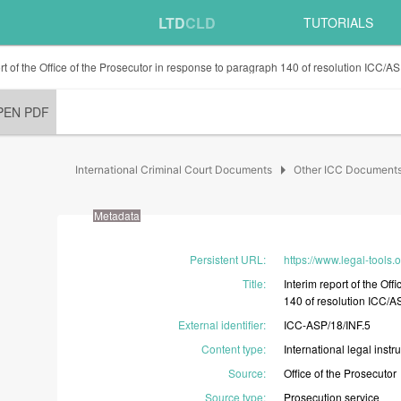
LTD
CLD
TUTORIALS
ort of the Office of the Prosecutor in response to paragraph 140 of resolution ICC/A
PEN PDF
arrow_right
International Criminal Court Documents
Other ICC Document
Metadata
Persistent URL
:
https://www.legal-tools.o
Title
:
Interim
report
of
the
Offi
140
of
resolution
ICC/A
External identifier
:
ICC-ASP/18/INF.5
Content type
:
International
legal
instr
Source
:
Office
of
the
Prosecutor
Source type
:
Prosecution
service