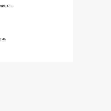
ourt
(ICC)
/pdf)