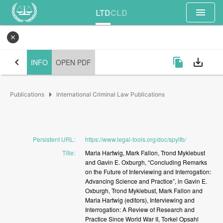
menu
LTD
CLD
close
chevron_left
file_copy
save_alt
INFO
OPEN PDF
arrow_right
Publications
International Criminal Law Publications
Persistent URL
:
https://www.legal-tools.org/doc/spylfb/
Title
:
Maria
Hartwig,
Mark
Fallon,
Trond
Myklebust
and
Gavin
E.
Oxburgh,
“Concluding
Remarks
on
the
Future
of
Interviewing
and
Interrogation:
Advancing
Science
and
Practice”,
in
Gavin
E.
Oxburgh,
Trond
Myklebust,
Mark
Fallon
and
Maria
Hartwig
(editors),
Interviewing
and
Interrogation:
A
Review
of
Research
and
Practice
Since
World
War
II,
Torkel
Opsahl