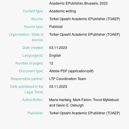
Academic
EPublisher,
Brussels,
2023
Content type
:
Academic
writing
Source
:
Torkel
Opsahl
Academic
EPublisher
(TOAEP)
Source type
:
Publicist
Organisation / State of
Torkel
Opsahl
Academic
EPublisher
(TOAEP)
source
:
Date created
:
03.11.2023
Language(s)
:
English
Number of pages
:
12
Document type
:
Adobe
PDF
(application/pdf)
Responsible partner
:
LTP
Coordination
Team
Date published in the
03.11.2023
Legal Tools
:
Author/Editor
:
Maria
Hartwig,
Mark
Fallon,
Trond
Myklebust
and
Gavin
E.
Oxburgh
Publisher
:
Torkel
Opsahl
Academic
EPublisher
(TOAEP)