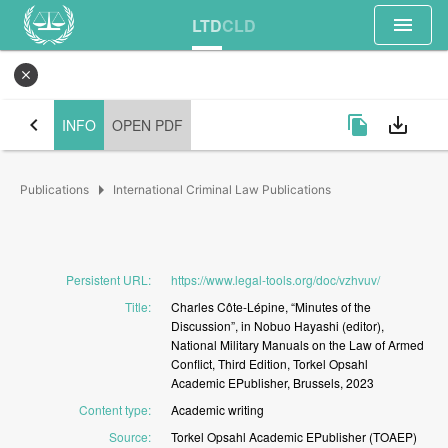
menu
LTD
CLD
close
chevron_left
file_copy
save_alt
INFO
OPEN PDF
arrow_right
Publications
International Criminal Law Publications
Persistent URL
:
https://www.legal-tools.org/doc/vzhvuv/
Title
:
Charles
Côte-Lépine,
“Minutes
of
the
Discussion”,
in
Nobuo
Hayashi
(editor),
National
Military
Manuals
on
the
Law
of
Armed
Conflict,
Third
Edition,
Torkel
Opsahl
Academic
EPublisher,
Brussels,
2023
Content type
:
Academic
writing
Source
:
Torkel
Opsahl
Academic
EPublisher
(TOAEP)