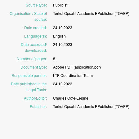
Source type
:
Publicist
Organisation / State of
Torkel
Opsahl
Academic
EPublisher
(TOAEP)
source
:
Date created
:
24.10.2023
Language(s)
:
English
Date accessed/
24.10.2023
downloaded
:
Number of pages
:
8
Document type
:
Adobe
PDF
(application/pdf)
Responsible partner
:
LTP
Coordination
Team
Date published in the
24.10.2023
Legal Tools
:
Author/Editor
:
Charles
Côte-Lépine
Publisher
:
Torkel
Opsahl
Academic
EPublisher
(TOAEP)