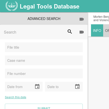
Legal Tools Database
Morten Berg
ADVANCED SEARCH
and Violenc
INFO
O
search
event
event
Search this date
CLEAR FIELDS
SUBMIT