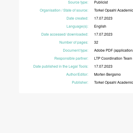
Source type
:
Publicist
Organisation / State of source
:
Torkel
Opsahl
Academi
Date created
:
17.07.2023
Language(s)
:
English
Date accessed/ downloaded
:
17.07.2023
Number of pages
:
32
Document type
:
Adobe
PDF
(application
Responsible partner
:
LTP
Coordination
Team
Date published in the Legal Tools
:
17.07.2023
Author/Editor
:
Morten
Bergsmo
Publisher
:
Torkel
Opsahl
Academi