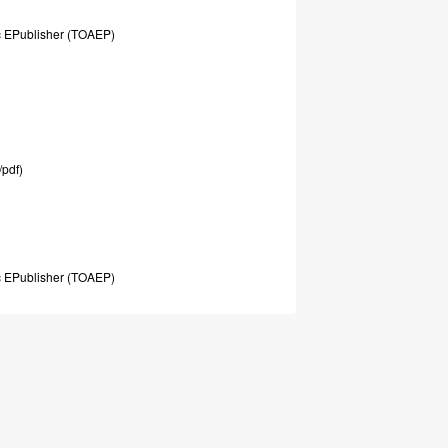
c
EPublisher
(TOAEP)
/pdf)
c
EPublisher
(TOAEP)