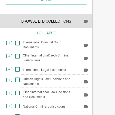
BROWSE LTD COLLECTIONS
COLLAPSE
International Criminal Court
[
+
]
Documents
Other International(ised) Criminal
[
+
]
Jurisdictions
[
+
]
International Legal Instruments
Human Rights Law Decisions and
[
+
]
Documents
Other International Law Decisions
[
+
]
and Documents
[
+
]
National Criminal Jurisdictions