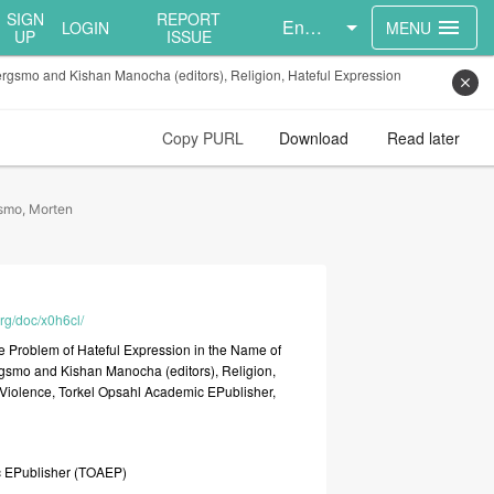
SIGN
REPORT
English
menu
LOGIN
MENU
UP
ISSUE
ergsmo and Kishan Manocha (editors), Religion, Hateful Expression
close
Copy PURL
Download
Read later
smo, Morten
org/doc/x0h6cl/
he
Problem
of
Hateful
Expression
in
the
Name
of
rgsmo
and
Kishan
Manocha
(editors),
Religion,
Violence,
Torkel
Opsahl
Academic
EPublisher,
c
EPublisher
(TOAEP)