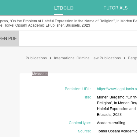
LTD
CLD
TUTORIALS
smo, “On the Problem of Hateful Expression in the Name of Religion”, in Morten B
e, Torkel Opsahl Academic EPublisher, Brussels, 2023
PEN PDF
arrow_right
arrow_right
Publications
International Criminal Law Publications
Berg
Metadata
Persistent URL
:
https://www.legal-tools.
Title
:
Morten
Bergsmo,
“On
t
Religion”,
in
Morten
Be
Hateful
Expression
and
Brussels,
2023
Content type
:
Academic
writing
Source
:
Torkel
Opsahl
Academi